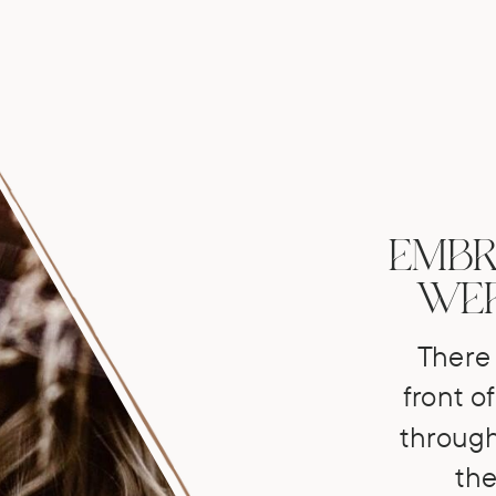
EMBR
WER
There 
front of
through
the