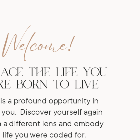
Welcome!
ACE THE LIFE YOU
E BORN TO LIVE
is a profound opportunity in
 you.
Discover yourself again
 a different lens and embody
 life you were coded for.