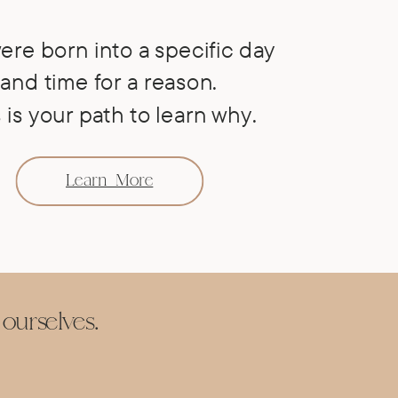
ere born into a specific day
and time for a reason.
 is your path to learn why.
Learn More
ourselves
.