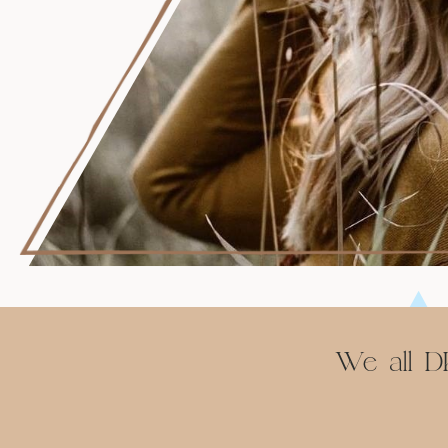
We all DE