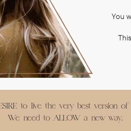
You w
This
SIRE to live the very best version of 
We need to ALLOW a new way.